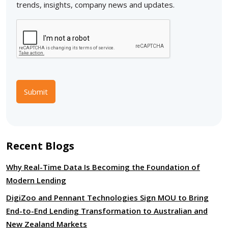
trends, insights, company news and updates.
Submit
Recent Blogs
Why Real-Time Data Is Becoming the Foundation of
Modern Lending
DigiZoo and Pennant Technologies Sign MOU to Bring
End-to-End Lending Transformation to Australian and
New Zealand Markets