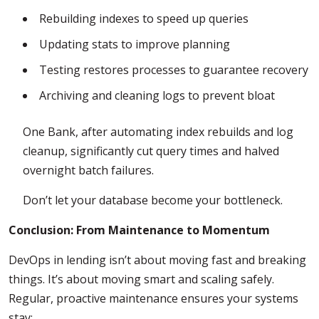
Rebuilding indexes to speed up queries
Updating stats to improve planning
Testing restores processes to guarantee recovery
Archiving and cleaning logs to prevent bloat
One Bank, after automating index rebuilds and log
cleanup, significantly cut query times and halved
overnight batch failures.
Don’t let your database become your bottleneck.
Conclusion: From Maintenance to Momentum
DevOps in lending isn’t about moving fast and breaking
things. It’s about moving smart and scaling safely.
Regular, proactive maintenance ensures your systems
stay: