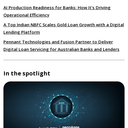
AI Production Readiness for Banks: How It’s Driving
Operational Efficiency
A Top Indian NBFC Scales Gold Loan Growth with a Digital
Lending Platform
Pennant Technologies and Fusion Partner to Deliver
Digital Loan Servicing for Australian Banks and Lenders
In the spotlight