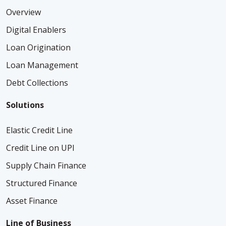
Overview
Digital Enablers
Loan Origination
Loan Management
Debt Collections
Solutions
Elastic Credit Line
Credit Line on UPI
Supply Chain Finance
Structured Finance
Asset Finance
Line of Business