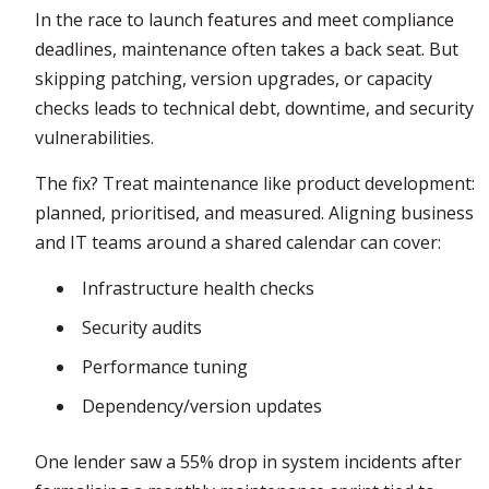
In the race to launch features and meet compliance
deadlines, maintenance often takes a back seat. But
skipping patching, version upgrades, or capacity
checks leads to technical debt, downtime, and security
vulnerabilities.
The fix? Treat maintenance like product development:
planned, prioritised, and measured. Aligning business
and IT teams around a shared calendar can cover:
Infrastructure health checks
Security audits
Performance tuning
Dependency/version updates
One lender saw a 55% drop in system incidents after