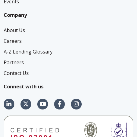
Events
Company
About Us
Careers
A-Z Lending Glossary
Partners
Contact Us
Connect with us