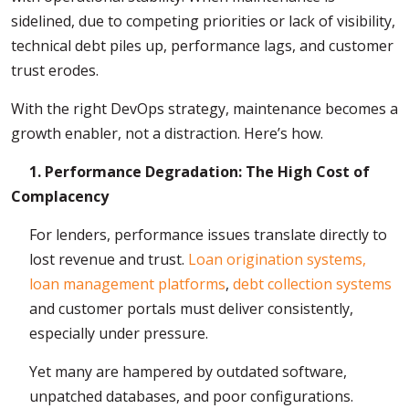
sidelined, due to competing priorities or lack of visibility,
technical debt piles up, performance lags, and customer
trust erodes.
With the right DevOps strategy, maintenance becomes a
growth enabler, not a distraction. Here’s how.
1. Performance Degradation: The High Cost of
Complacency
For lenders, performance issues translate directly to
lost revenue and trust.
Loan origination systems,
loan management platforms
,
debt collection systems
and customer portals must deliver consistently,
especially under pressure.
Yet many are hampered by outdated software,
unpatched databases, and poor configurations.