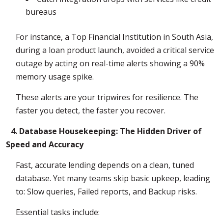
bureaus
For instance, a Top Financial Institution in South Asia,
during a loan product launch, avoided a critical service
outage by acting on real-time alerts showing a 90%
memory usage spike.
These alerts are your tripwires for resilience. The
faster you detect, the faster you recover.
4. Database Housekeeping: The Hidden Driver of
Speed and Accuracy
Fast, accurate lending depends on a clean, tuned
database. Yet many teams skip basic upkeep, leading
to: Slow queries, Failed reports, and Backup risks.
Essential tasks include: