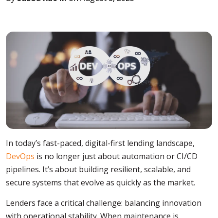
In today’s fast-paced, digital-first lending landscape,
DevOps
is no longer just about automation or CI/CD
pipelines. It’s about building resilient, scalable, and
secure systems that evolve as quickly as the market.
Lenders face a critical challenge: balancing innovation
with operational stability. When maintenance is