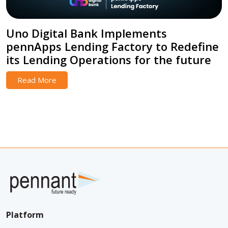
Uno Digital Bank Implements
pennApps Lending Factory to Redefine
its Lending Operations for the future
Read More
Platform