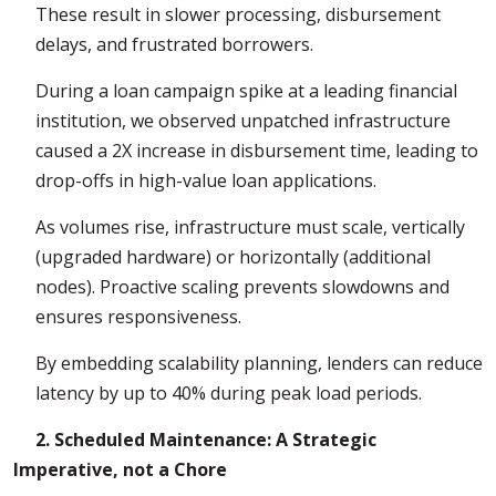
These result in slower processing, disbursement
delays, and frustrated borrowers.
During a loan campaign spike at a leading financial
institution, we observed unpatched infrastructure
caused a 2X increase in disbursement time, leading to
drop-offs in high-value loan applications.
As volumes rise, infrastructure must scale, vertically
(upgraded hardware) or horizontally (additional
nodes). Proactive scaling prevents slowdowns and
ensures responsiveness.
By embedding scalability planning, lenders can reduce
latency by up to 40% during peak load periods.
2. Scheduled Maintenance: A Strategic
Imperative, not a Chore