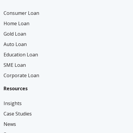
Consumer Loan
Home Loan
Gold Loan
Auto Loan
Education Loan
SME Loan
Corporate Loan
Resources
Insights
Case Studies
News