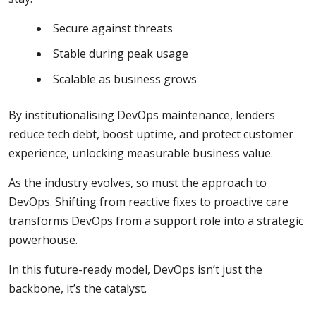
Secure against threats
Stable during peak usage
Scalable as business grows
By institutionalising DevOps maintenance, lenders
reduce tech debt, boost uptime, and protect customer
experience, unlocking measurable business value.
As the industry evolves, so must the approach to
DevOps. Shifting from reactive fixes to proactive care
transforms DevOps from a support role into a strategic
powerhouse.
In this future-ready model, DevOps isn’t just the
backbone, it’s the catalyst.