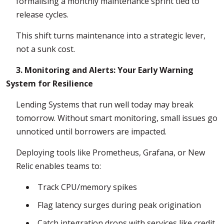
formalising a monthly maintenance sprint tied to
release cycles.
This shift turns maintenance into a strategic lever,
not a sunk cost.
3. Monitoring and Alerts: Your Early Warning
System for Resilience
Lending Systems that run well today may break
tomorrow. Without smart monitoring, small issues go
unnoticed until borrowers are impacted.
Deploying tools like Prometheus, Grafana, or New
Relic enables teams to:
Track CPU/memory spikes
Flag latency surges during peak origination
Catch integration drops with services like credit