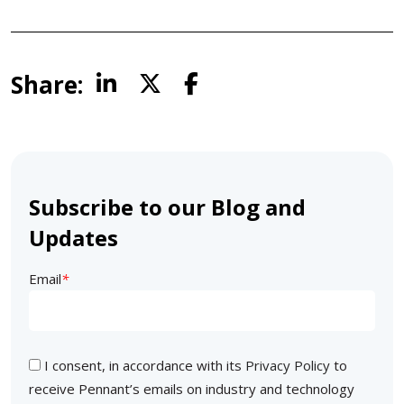
Share:
Subscribe to our Blog and
Updates
Email
*
I consent, in accordance with its
Privacy Policy
to
receive Pennant’s emails on industry and technology