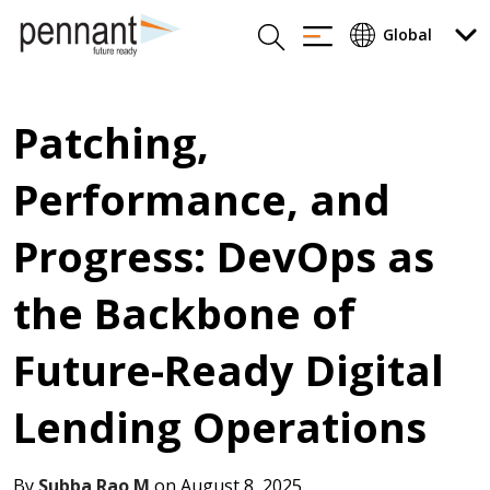
Patching,
Performance, and
Progress: DevOps as
the Backbone of
Future-Ready Digital
Lending Operations
By
Subba Rao M
on August 8, 2025