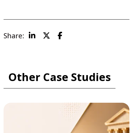
Share:
Other Case Studies