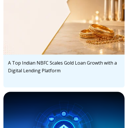
A Top Indian NBFC Scales Gold Loan Growth with a
Digital Lending Platform