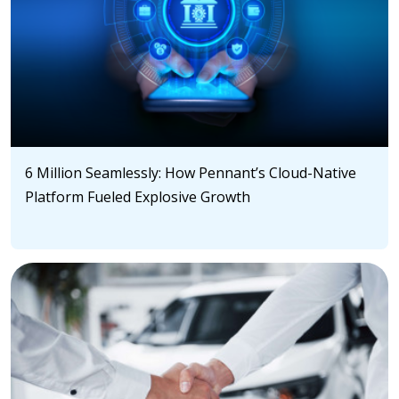
6 Million Seamlessly: How Pennant’s Cloud-Native
Platform Fueled Explosive Growth