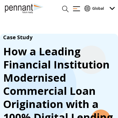
Case Study
How a Leading
Financial Institution
Modernised
Commercial Loan
Origination with a
100% Digital Lending