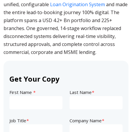
unified, configurable
Loan Origination System
and made
the entire lead-to-booking journey 100% digital. The
platform spans a USD 4.2+ Bn portfolio and 225+
branches. One governed, 14-stage workflow replaced
disconnected systems delivering real-time visibility,
structured approvals, and complete control across
commercial, corporate and MSME lending.
Get Your Copy
First Name
*
Last Name
*
Job Title
*
Company Name
*