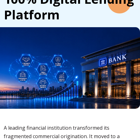
Platform
A leading financial institution transformed its
fragmented commercial origination. It moved to a