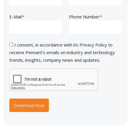
E-Mail
*
Phone Number
*
I consent, in accordance with its
Privacy Policy
to
receive Pennant’s emails on industry and technology
trends, insights, company news and updates.
Download Now