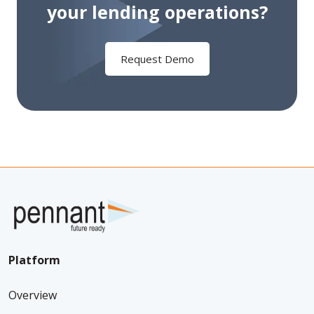
your
lending operations?
Request Demo
Platform
Overview