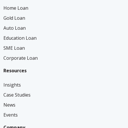
Home Loan
Gold Loan
Auto Loan
Education Loan
SME Loan
Corporate Loan
Resources
Insights
Case Studies
News
Events
Company