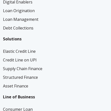
Digital Enablers
Loan Origination
Loan Management
Debt Collections
Solutions
Elastic Credit Line
Credit Line on UPI
Supply Chain Finance
Structured Finance
Asset Finance
Line of Business
Consumer Loan