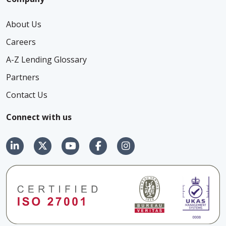
About Us
Careers
A-Z Lending Glossary
Partners
Contact Us
Connect with us