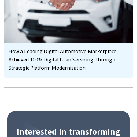
How a Leading Digital Automotive Marketplace
Achieved 100% Digital Loan Servicing Through
Strategic Platform Modernisation
Interested in transforming