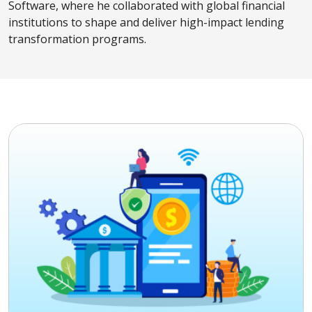
Software, where he collaborated with global financial
institutions to shape and deliver high-impact lending
transformation programs.