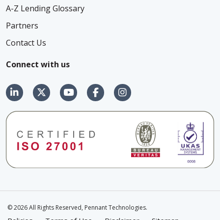
A-Z Lending Glossary
Partners
Contact Us
Connect with us
© 2026 All Rights Reserved, Pennant Technologies.