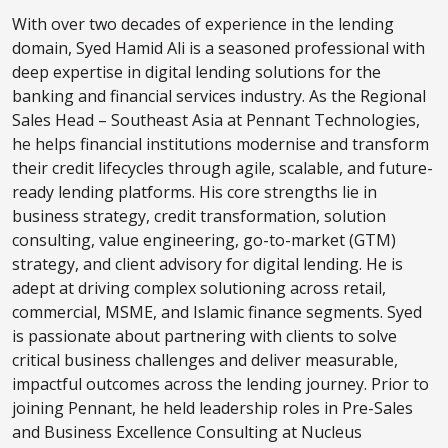
With over two decades of experience in the lending
domain, Syed Hamid Ali is a seasoned professional with
deep expertise in digital lending solutions for the
banking and financial services industry. As the Regional
Sales Head – Southeast Asia at Pennant Technologies,
he helps financial institutions modernise and transform
their credit lifecycles through agile, scalable, and future-
ready lending platforms. His core strengths lie in
business strategy, credit transformation, solution
consulting, value engineering, go-to-market (GTM)
strategy, and client advisory for digital lending. He is
adept at driving complex solutioning across retail,
commercial, MSME, and Islamic finance segments. Syed
is passionate about partnering with clients to solve
critical business challenges and deliver measurable,
impactful outcomes across the lending journey. Prior to
joining Pennant, he held leadership roles in Pre-Sales
and Business Excellence Consulting at Nucleus