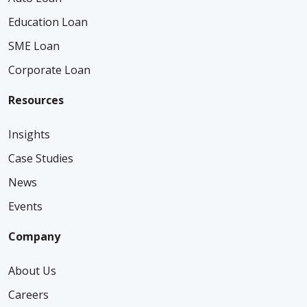
Education Loan
SME Loan
Corporate Loan
Resources
Insights
Case Studies
News
Events
Company
About Us
Careers