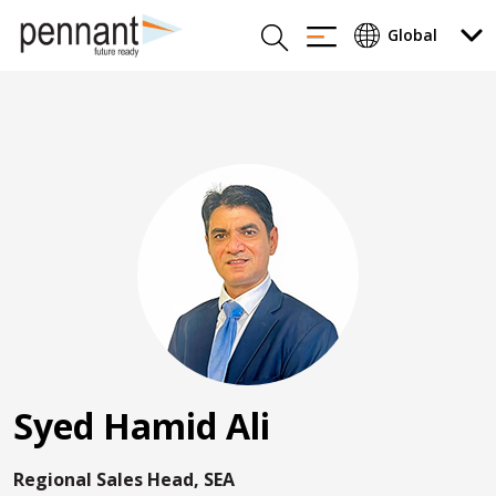
Syed Hamid Ali
Regional Sales Head, SEA