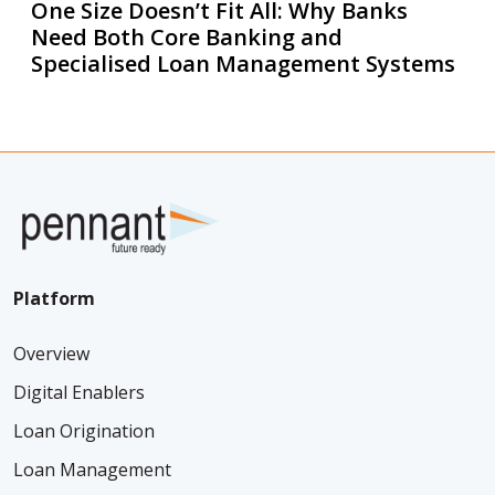
One Size Doesn’t Fit All: Why Banks
Need Both Core Banking and
Specialised Loan Management Systems
Platform
Overview
Digital Enablers
Loan Origination
Loan Management