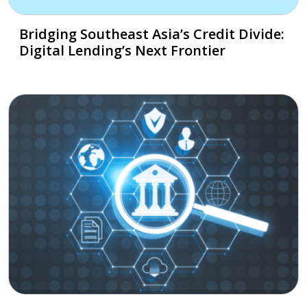
Bridging Southeast Asia’s Credit Divide:
Digital Lending’s Next Frontier