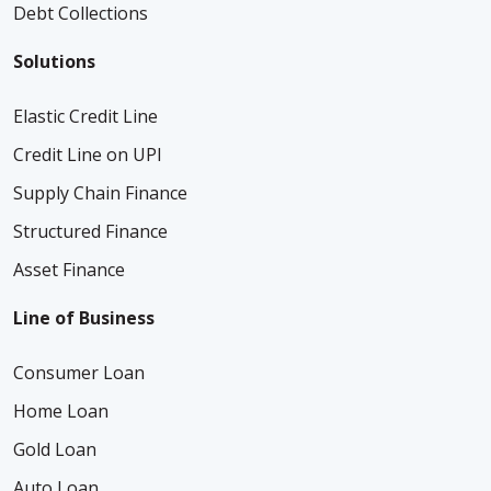
Debt Collections
Solutions
Elastic Credit Line
Credit Line on UPI
Supply Chain Finance
Structured Finance
Asset Finance
Line of Business
Consumer Loan
Home Loan
Gold Loan
Auto Loan