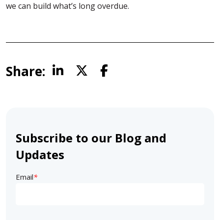
we can build what’s long overdue.
Share:
Subscribe to our Blog and
Updates
Email
*