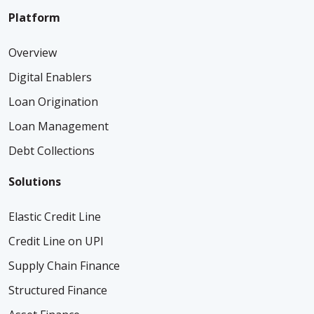
Platform
Overview
Digital Enablers
Loan Origination
Loan Management
Debt Collections
Solutions
Elastic Credit Line
Credit Line on UPI
Supply Chain Finance
Structured Finance