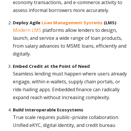
economy transactions, and e-commerce activity to
assess informal borrowers more accurately.
Deploy Agile
Loan Management Systems
(LMS)
Modern LMS
platforms allow lenders to design,
launch, and service a wide range of loan products,
from salary advances to MSME loans, efficiently and
digitally.
Embed Credit at the Point of Need
Seamless lending must happen where users already
engage, within e-wallets, supply chain portals, or
ride-hailing apps. Embedded finance can radically
expand reach without increasing complexity.
Build Interoperable Ecosystems
True scale requires public–private collaboration.
Unified eKYC, digital identity, and credit bureau