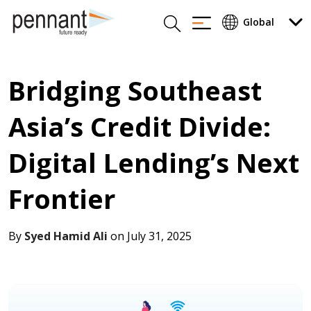
Bridging Southeast
Asia’s Credit Divide:
Digital Lending’s Next
Frontier
By
Syed Hamid Ali
on July 31, 2025