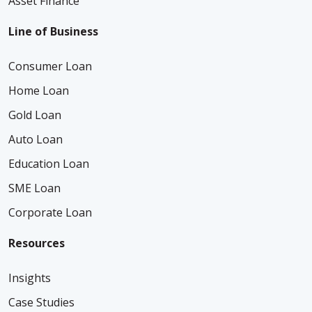
Asset Finance
Line of Business
Consumer Loan
Home Loan
Gold Loan
Auto Loan
Education Loan
SME Loan
Corporate Loan
Resources
Insights
Case Studies