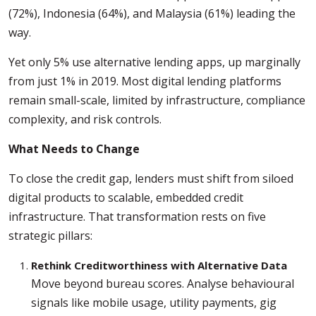
(72%), Indonesia (64%), and Malaysia (61%) leading the
way.
Yet only 5% use alternative lending apps, up marginally
from just 1% in 2019. Most digital lending platforms
remain small-scale, limited by infrastructure, compliance
complexity, and risk controls.
What Needs to Change
To close the credit gap, lenders must shift from siloed
digital products to scalable, embedded credit
infrastructure. That transformation rests on five
strategic pillars:
Rethink Creditworthiness with Alternative Data
Move beyond bureau scores. Analyse behavioural
signals like mobile usage, utility payments, gig