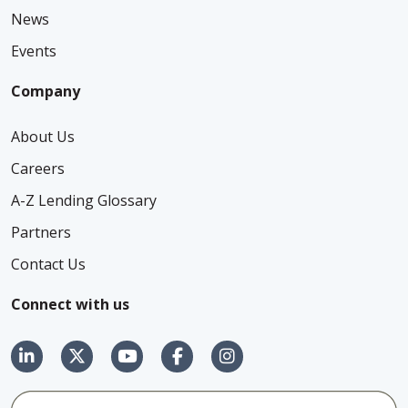
News
Events
Company
About Us
Careers
A-Z Lending Glossary
Partners
Contact Us
Connect with us