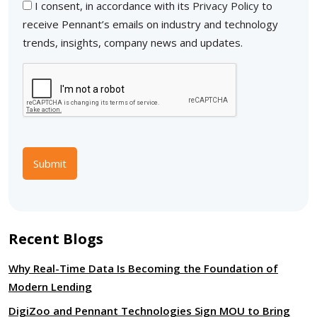
I consent, in accordance with its
Privacy Policy
to
receive Pennant’s emails on industry and technology
trends, insights, company news and updates.
Submit
Recent Blogs
Why Real-Time Data Is Becoming the Foundation of
Modern Lending
DigiZoo and Pennant Technologies Sign MOU to Bring