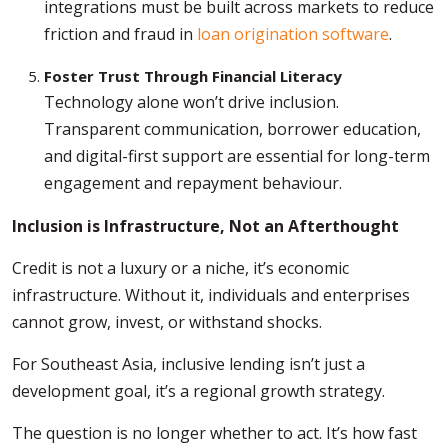
integrations must be built across markets to reduce
friction and fraud in
loan origination software
.
Foster Trust Through Financial Literacy
Technology alone won’t drive inclusion.
Transparent communication, borrower education,
and digital-first support are essential for long-term
engagement and repayment behaviour.
Inclusion is Infrastructure, Not an Afterthought
Credit is not a luxury or a niche, it’s economic
infrastructure. Without it, individuals and enterprises
cannot grow, invest, or withstand shocks.
For Southeast Asia, inclusive lending isn’t just a
development goal, it’s a regional growth strategy.
The question is no longer whether to act. It’s how fast