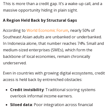
This is more than a credit gap. It’s a wake-up call, and a
massive opportunity hiding in plain sight.
A Region Held Back by Structural Gaps
According to
World Economic Forum
, nearly 50% of
Southeast Asian adults are unbanked or underbanked.
In Indonesia alone, that number reaches 74%. Small and
medium-sized enterprises (SMEs), which form the
backbone of local economies, remain chronically
underserved.
Even in countries with growing digital ecosystems, credit
access is held back by entrenched obstacles:
Credit invisibility
: Traditional scoring systems
overlook informal income earners.
Siloed data
: Poor integration across financial