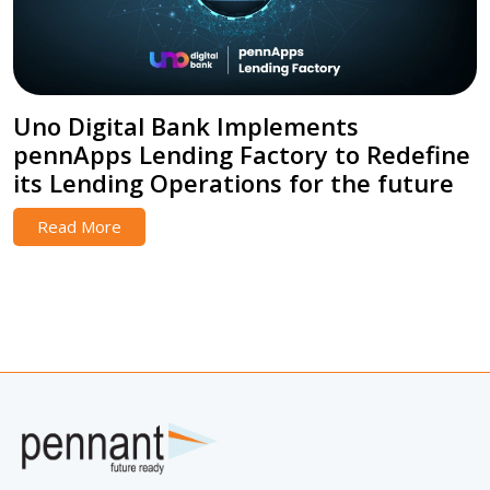
Uno Digital Bank Implements
pennApps Lending Factory to Redefine
its Lending Operations for the future
Read More