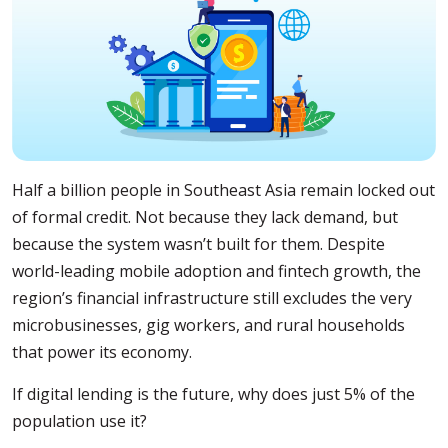
Half a billion people in Southeast Asia remain locked out
of formal credit. Not because they lack demand, but
because the system wasn’t built for them. Despite
world-leading mobile adoption and fintech growth, the
region’s financial infrastructure still excludes the very
microbusinesses, gig workers, and rural households
that power its economy.
If digital lending is the future, why does just 5% of the
population use it?