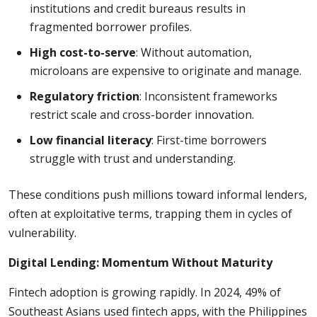
institutions and credit bureaus results in
fragmented borrower profiles.
High cost-to-serve
: Without automation,
microloans are expensive to originate and manage.
Regulatory friction
: Inconsistent frameworks
restrict scale and cross-border innovation.
Low financial literacy
: First-time borrowers
struggle with trust and understanding.
These conditions push millions toward informal lenders,
often at exploitative terms, trapping them in cycles of
vulnerability.
Digital Lending: Momentum Without Maturity
Fintech adoption is growing rapidly. In 2024, 49% of
Southeast Asians used fintech apps, with the Philippines