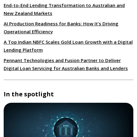
End-to-End Lending Transformation to Australian and
New Zealand Markets
AI Production Readiness for Banks: How It’s Driving
Operational Efficiency
A Top Indian NBFC Scales Gold Loan Growth with a Digital
Lending Platform
Pennant Technologies and Fusion Partner to Deliver
Digital Loan Servicing for Australian Banks and Lenders
In the spotlight