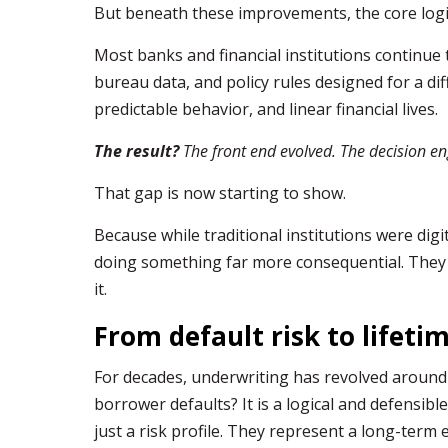
But beneath these improvements, the core logi
Most banks and financial institutions continue
bureau data, and policy rules designed for a di
predictable behavior, and linear financial lives.
The result?
The front end evolved. The decision en
That gap is now starting to show.
Because while traditional institutions were digi
doing something far more consequential. They 
it.
From default risk to lifeti
For decades, underwriting has revolved around a
borrower defaults? It is a logical and defensibl
just a risk profile. They represent a long-term 