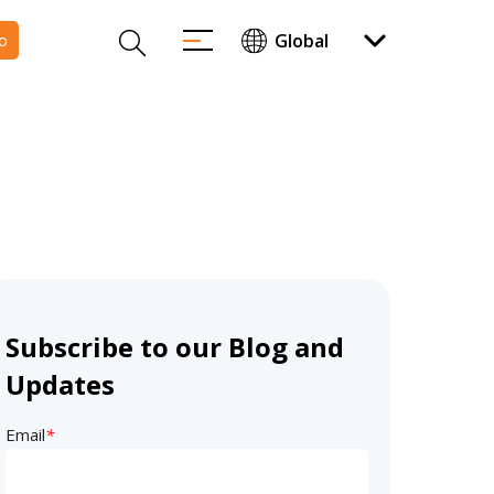
o
Subscribe to our Blog and
Updates
Email
*