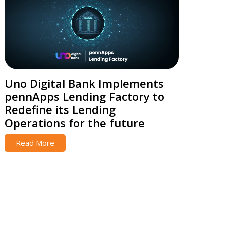
Uno Digital Bank Implements
pennApps Lending Factory to
Redefine its Lending
Operations for the future
Read More