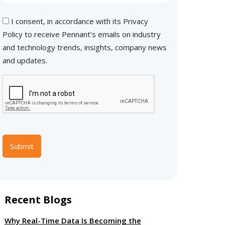
I consent, in accordance with its
Privacy
Policy
to receive Pennant’s emails on industry
and technology trends, insights, company news
and updates.
Submit
Recent Blogs
Why Real-Time Data Is Becoming the