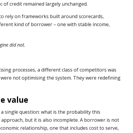
c of credit remained largely unchanged.
 to rely on frameworks built around scorecards,
fferent kind of borrower – one with stable income,
gine did not.
tising processes, a different class of competitors was
were not optimising the system. They were redefining
me value
 single question: what is the probability this
e approach, but it is also incomplete. A borrower is not
economic relationship, one that includes cost to serve,