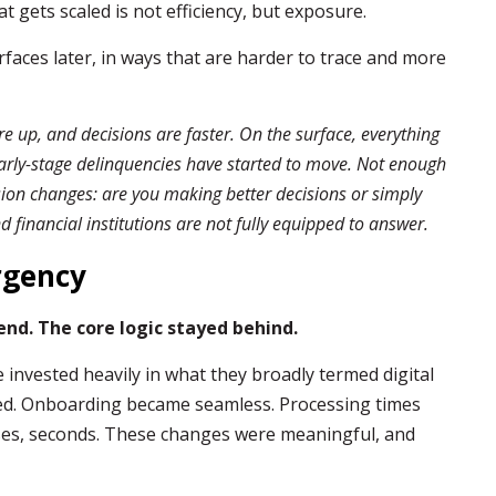
 gets scaled is not efficiency, but exposure.
rfaces later, in ways that are harder to trace and more
re up, and decisions are faster. On the surface, everything
Early-stage delinquencies have started to move. Not enough
sion changes: are you making better decisions or simply
 financial institutions are not fully equipped to answer.
rgency
nd. The core logic stayed behind.
e invested heavily in what they broadly termed digital
ed. Onboarding became seamless. Processing times
ses, seconds. These changes were meaningful, and