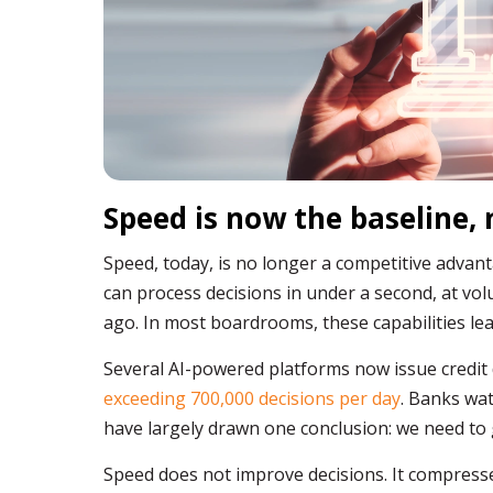
Speed is now the baseline,
Speed, today, is no longer a competitive advanta
can process decisions in under a second, at v
ago. In most boardrooms, these capabilities lead
Several AI-powered platforms now issue credit
exceeding 700,000 decisions per day
. Banks wa
have largely drawn one conclusion: we need to g
Speed does not improve decisions. It compress