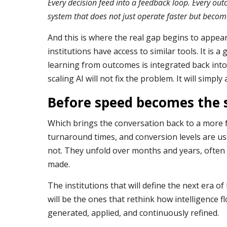
Every decision feed into a feedback loop. Every outc
system that does not just operate faster but beco
And this is where the real gap begins to appear.
institutions have access to similar tools. It is a
learning from outcomes is integrated back into
scaling AI will not fix the problem. It will simply 
Before speed becomes the 
Which brings the conversation back to a more f
turnaround times, and conversion levels are u
not. They unfold over months and years, ofte
made.
The institutions that will define the next era o
will be the ones that rethink how intelligence f
generated, applied, and continuously refined.