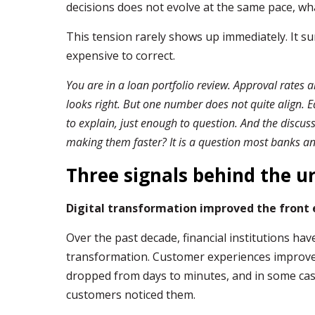
decisions does not evolve at the same pace, what
This tension rarely shows up immediately. It su
expensive to correct.
You are in a loan portfolio review. Approval rates a
looks right. But one number does not quite align. 
to explain, just enough to question. And the discus
making them faster? It is a question most banks and
Three signals behind the u
Digital transformation improved the front e
Over the past decade, financial institutions hav
transformation. Customer experiences improv
dropped from days to minutes, and in some ca
customers noticed them.