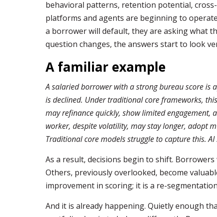
behavioral patterns, retention potential, cross-
platforms and agents are beginning to operate 
a borrower will default, they are asking what t
question changes, the answers start to look ver
A familiar example
A salaried borrower with a strong bureau score is a
is declined. Under traditional core frameworks, thi
may refinance quickly, show limited engagement, and
worker, despite volatility, may stay longer, adopt m
Traditional core models struggle to capture this. AI
As a result, decisions begin to shift. Borrowers
Others, previously overlooked, become valuable 
improvement in scoring; it is a re-segmentation
And it is already happening. Quietly enough that 