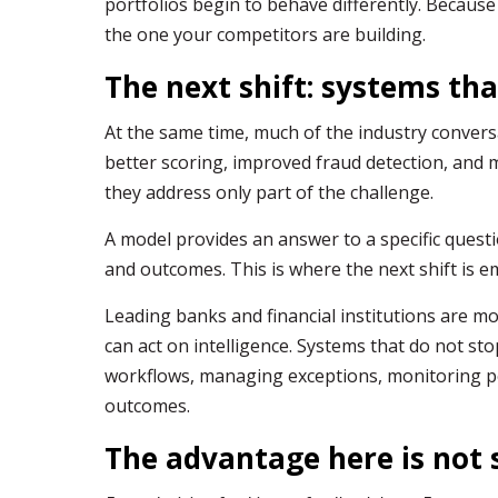
portfolios begin to behave differently. Because 
the one your competitors are building.
The next shift: systems tha
At the same time, much of the industry conver
better scoring, improved fraud detection, and 
they address only part of the challenge.
A model provides an answer to a specific questi
and outcomes. This is where the next shift is e
Leading banks and financial institutions are 
can act on intelligence. Systems that do not sto
workflows, managing exceptions, monitoring p
outcomes.
The advantage here is not 