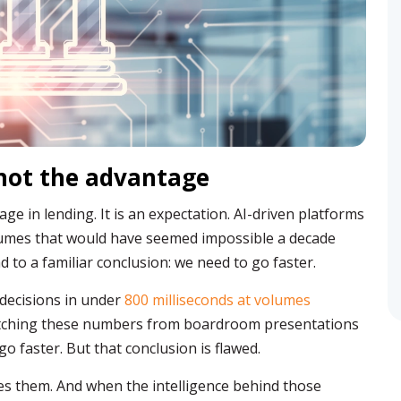
 not the advantage
ge in lending. It is an expectation. AI-driven platforms
olumes that would have seemed impossible a decade
 to a familiar conclusion: we need to go faster.
 decisions in under
800 milliseconds at volumes
tching these numbers from boardroom presentations
o faster. But that conclusion is flawed.
es them. And when the intelligence behind those