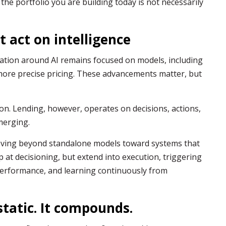
the portfolio you are building today is not necessarily
t act on intelligence
sation around AI remains focused on models, including
more precise pricing. These advancements matter, but
on. Lending, however, operates on decisions, actions,
merging.
moving beyond standalone models toward systems that
p at decisioning, but extend into execution, triggering
erformance, and learning continuously from
static. It compounds.