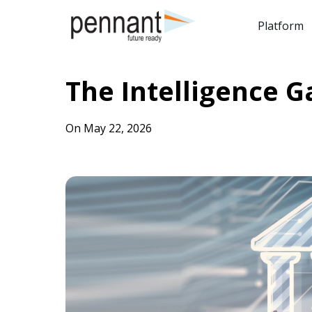
Platform
The Intelligence G
On May 22, 2026