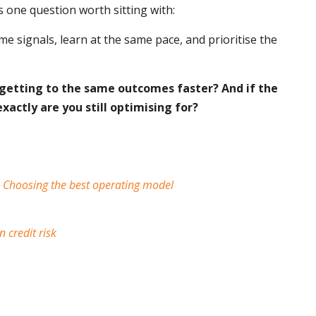
 one question worth sitting with:
me signals, learn at the same pace, and prioritise the
 getting to the same outcomes faster? And if the
exactly are you still optimising for?
: Choosing the best operating model
 credit risk