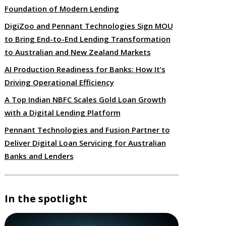
Foundation of Modern Lending
DigiZoo and Pennant Technologies Sign MOU
to Bring End-to-End Lending Transformation
to Australian and New Zealand Markets
AI Production Readiness for Banks: How It’s
Driving Operational Efficiency
A Top Indian NBFC Scales Gold Loan Growth
with a Digital Lending Platform
Pennant Technologies and Fusion Partner to
Deliver Digital Loan Servicing for Australian
Banks and Lenders
In the spotlight