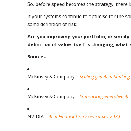
So, before speed becomes the strategy, there is
If your systems continue to optimise for the sa
same definition of risk:
Are you improving your portfolio, or simply
definition of value itself is changing, what 
Sources
McKinsey & Company –
Scaling gen AI in banking
McKinsey & Company –
Embracing generative AI in
NVIDIA –
AI in Financial Services Survey 2024