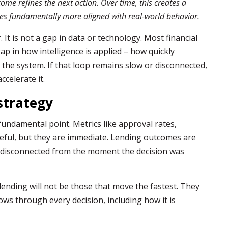
ome refines the next action. Over time, this creates a
mes fundamentally more aligned with real-world behavior.
 It is not a gap in data or technology. Most financial
 gap in how intelligence is applied – how quickly
 the system. If that loop remains slow or disconnected,
accelerate it.
strategy
undamental point. Metrics like approval rates,
seful, but they are immediate. Lending outcomes are
n disconnected from the moment the decision was
f lending will not be those that move the fastest. They
lows through every decision, including how it is