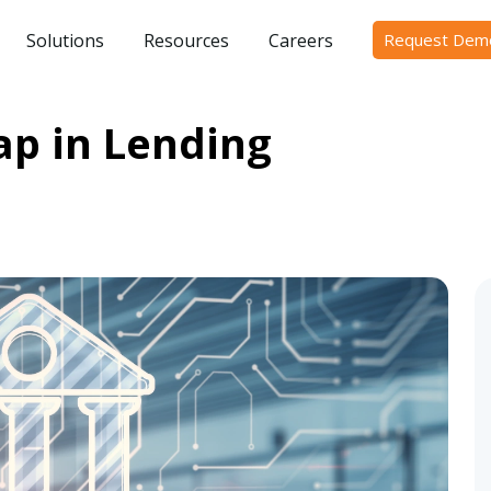
Solutions
Resources
Careers
Request Dem
ap in Lending