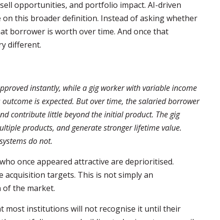
sell opportunities, and portfolio impact. AI-driven
on this broader definition. Instead of asking whether
hat borrower is worth over time. And once that
y different.
pproved instantly, while a gig worker with variable income
s outcome is expected. But over time, the salaried borrower
 contribute little beyond the initial product. The gig
ultiple products, and generate stronger lifetime value.
 systems do not.
 who once appeared attractive are deprioritised.
acquisition targets. This is not simply an
 of the market.
most institutions will not recognise it until their