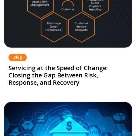
Blog
Servicing at the Speed of Change:
Closing the Gap Between Risk,
Response, and Recovery