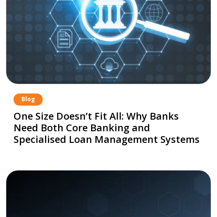
Blog
One Size Doesn’t Fit All: Why Banks
Need Both Core Banking and
Specialised Loan Management Systems