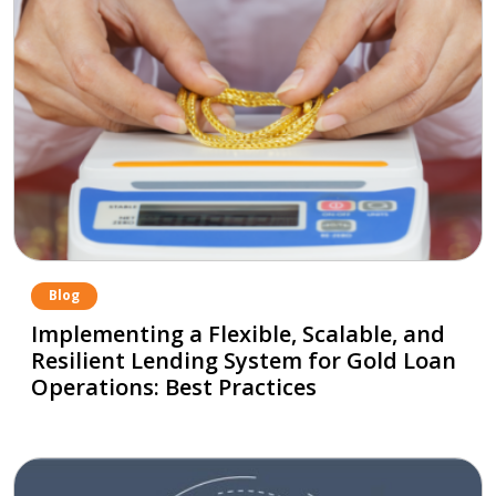
Blog
Implementing a Flexible, Scalable, and
Resilient Lending System for Gold Loan
Operations: Best Practices