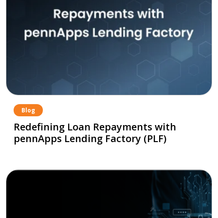
Blog
Redefining Loan Repayments with
pennApps Lending Factory (PLF)