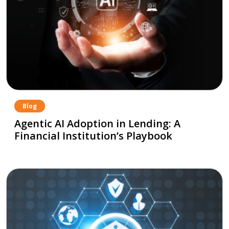
Blog
Agentic AI Adoption in Lending: A
Financial Institution’s Playbook