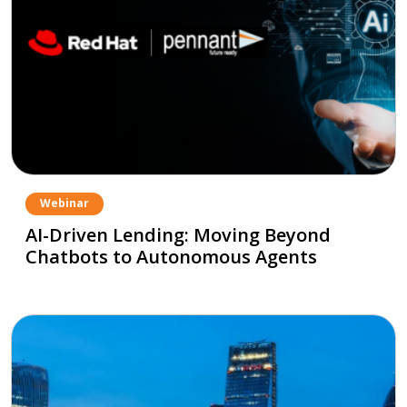
Webinar
AI-Driven Lending: Moving Beyond
Chatbots to Autonomous Agents