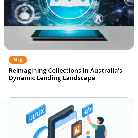
Blog
Reimagining Collections in Australia’s
Dynamic Lending Landscape