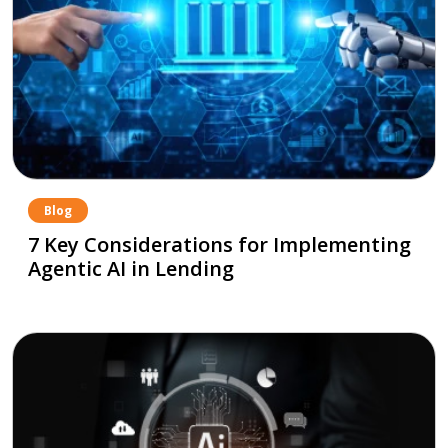
Blog
7 Key Considerations for Implementing
Agentic AI in Lending