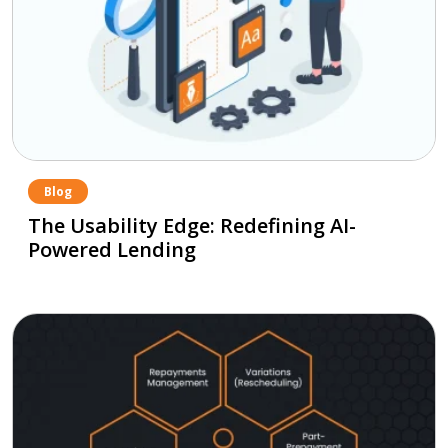
Blog
The Usability Edge: Redefining AI-
Powered Lending