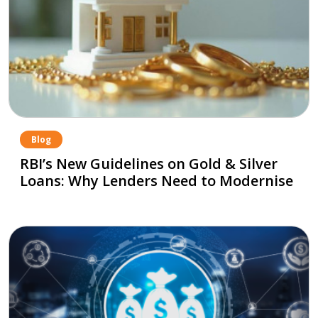
Blog
RBI’s New Guidelines on Gold & Silver
Loans: Why Lenders Need to Modernise