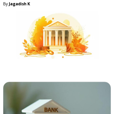
By
Jagadish K