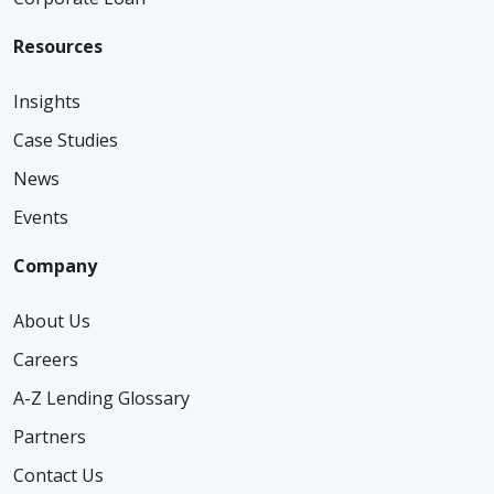
Resources
Insights
Case Studies
News
Events
Company
About Us
Careers
A-Z Lending Glossary
Partners
Contact Us