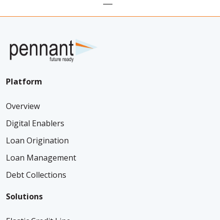
Platform
Overview
Digital Enablers
Loan Origination
Loan Management
Debt Collections
Solutions