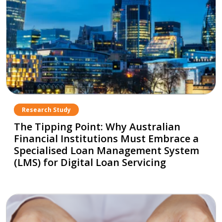
Research Study
The Tipping Point: Why Australian
Financial Institutions Must Embrace a
Specialised Loan Management System
(LMS) for Digital Loan Servicing