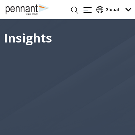
Insights