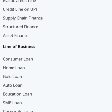
Elastic Credit Line
Credit Line on UPI
Supply Chain Finance
Structured Finance
Asset Finance
Line of Business
Consumer Loan
Home Loan
Gold Loan
Auto Loan
Education Loan
SME Loan
Corporate Loan