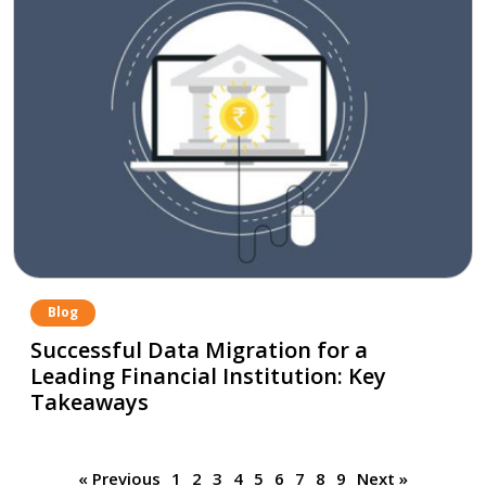
Blog
Successful Data Migration for a
Leading Financial Institution: Key
Takeaways
« Previous
1
2
3
4
5
6
7
8
9
Next »