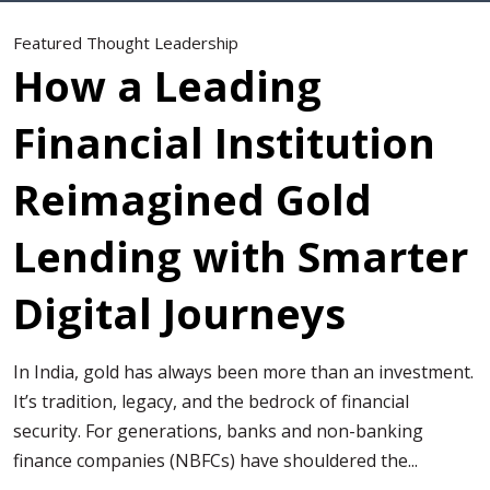
Featured Thought Leadership
How a Leading
Financial Institution
Reimagined Gold
Lending with Smarter
Digital Journeys
In India, gold has always been more than an investment.
It’s tradition, legacy, and the bedrock of financial
security. For generations, banks and non-banking
finance companies (NBFCs) have shouldered the...